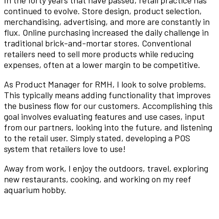
In the forty years that have passed, retail practice has
continued to evolve. Store design, product selection,
merchandising, advertising, and more are constantly in
flux. Online purchasing increased the daily challenge in
traditional brick-and-mortar stores. Conventional
retailers need to sell more products while reducing
expenses, often at a lower margin to be competitive.
As Product Manager for RMH, I look to solve problems.
This typically means adding functionality that improves
the business flow for our customers. Accomplishing this
goal involves evaluating features and use cases, input
from our partners, looking into the future, and listening
to the retail user. Simply stated, developing a POS
system that retailers love to use!
Away from work, I enjoy the outdoors, travel, exploring
new restaurants, cooking, and working on my reef
aquarium hobby.