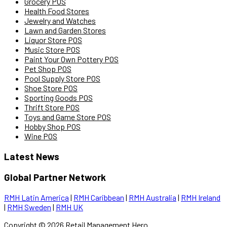
Grocery POS
Health Food Stores
Jewelry and Watches
Lawn and Garden Stores
Liquor Store POS
Music Store POS
Paint Your Own Pottery POS
Pet Shop POS
Pool Supply Store POS
Shoe Store POS
Sporting Goods POS
Thrift Store POS
Toys and Game Store POS
Hobby Shop POS
Wine POS
Latest News
Global Partner Network
RMH Latin America
|
RMH Caribbean
|
RMH Australia
|
RMH Ireland
|
RMH Sweden
|
RMH UK
Copyright ©
2026
Retail Management Hero