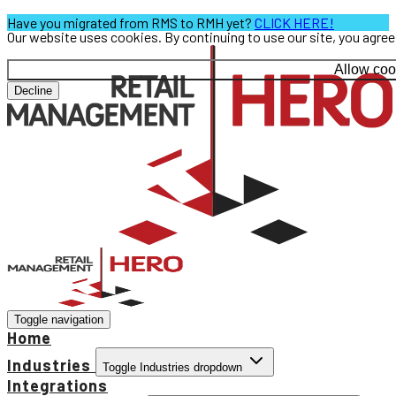
Have you migrated from RMS to RMH yet?
CLICK HERE!
Our website uses cookies. By continuing to use our site, you agre
Allow coo
Decline
Toggle navigation
Home
Industries
Toggle Industries dropdown
Integrations