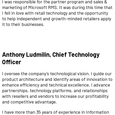
I was responsible for the partner program and sales &
marketing of Microsoft RMS. It was during this time that
I fell in love with retail technology and the opportunity
to help independent and growth-minded retailers apply
it to their businesses.
Anthony Ludmilin, Chief Technology
Officer
I oversee the company’s technological vision. I guide our
product architecture and identify areas of innovation to
enhance efficiency and technical excellence. I advance
partnerships, technology platforms, and relationships
with resellers and vendors to increase our profitability
and competitive advantage.
I have more than 35 years of experience in Information