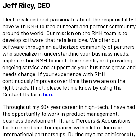
Jeff Riley, CEO
I feel privileged and passionate about the responsibility I
have with RMH to lead our team and partner community
around the world. Our mission on the RMH team is to
develop software that retailers love. We offer our
software through an authorized community of partners
who specialize in understanding your business needs,
implementing RMH to meet those needs, and providing
ongoing service and support as your business grows and
needs change. If your experience with RMH
continuously improves over time then we are on the
right track. If not, please let me know by using the
Contact Us form
here
.
Throughout my 30+ year career in high-tech, I have had
the opportunity to work in product management,
business development, IT, and Mergers & Acquisitions
for large and small companies with a lot of focus on
international partnerships. During my time at Microsoft,