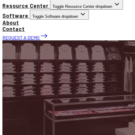
Resource Center
Toggle Resource Center dropdown
Software
Toggle Software dropdown
About
Contact
REQUEST A DEMO