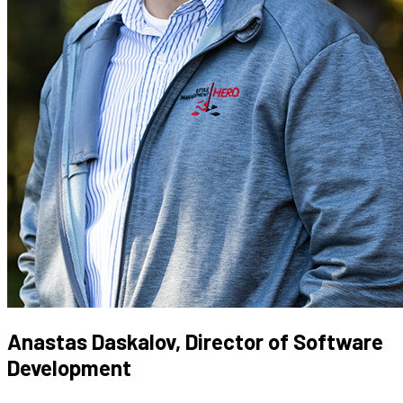
Anastas Daskalov, Director of Software
Development