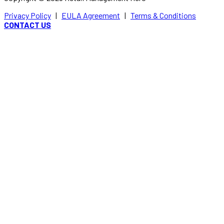
Privacy Policy
|
EULA Agreement
|
Terms & Conditions
CONTACT US