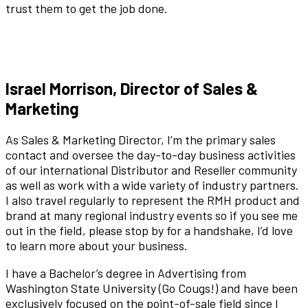
trust them to get the job done.
Israel Morrison, Director of Sales &
Marketing
As Sales & Marketing Director, I’m the primary sales
contact and oversee the day-to-day business activities
of our international Distributor and Reseller community
as well as work with a wide variety of industry partners.
I also travel regularly to represent the RMH product and
brand at many regional industry events so if you see me
out in the field, please stop by for a handshake, I’d love
to learn more about your business.
I have a Bachelor’s degree in Advertising from
Washington State University (Go Cougs!) and have been
exclusively focused on the point-of-sale field since I