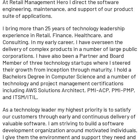
At Retail Management Hero I direct the software
engineering, maintenance, and support of our product
suite of applications.
I bring more than 25 years of technology leadership
experience in Retail, Finance, Healthcare, and
Consulting. In my early career, I have overseen the
delivery of complex products in a number of large public
corporations. I have also been a Partner and Board
Member of three technology startups where I steered
their growth from inception through maturity. I hold a
Bachelors Degree in Computer Science and a number of
technology and project management certifications
including AWS Solutions Architect, PMI-ACP, PMI-PMP,
and ITSM/ITIL.
As a technology leader my highest priority is to satisfy
our customers through early and continuous delivery of
valuable software. I am striving to build a software
development organization around motivated individuals.
I give them the environment and support they need and