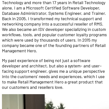
Technology and more than 17 years in Retail Technology
alone. I am a Microsoft Certified Software Developer,
Database Administrator, Systems Engineer, and Trainer.
Back in 2005, I transformed my technical support and
networking company into a successful reseller of RMS.
We also became an ISV developer specializing in custom
workflows, tools, and popular customer loyalty programs
which were used by thousands of users. In 2015 my
company became one of the founding partners of Retail
Management Hero.
My past experience of being not just a software
developer and architect, but also a system- and user-
facing support engineer, gives me a unique perspective
into the customers' needs and experiences, which I use
to make Retail Management Hero a great product that
our customers and resellers love.