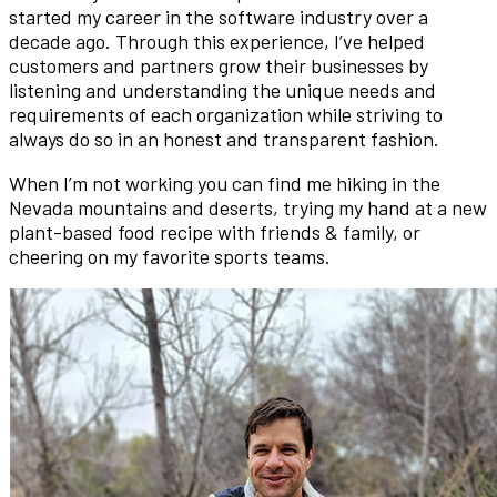
started my career in the software industry over a
decade ago. Through this experience, I’ve helped
customers and partners grow their businesses by
listening and understanding the unique needs and
requirements of each organization while striving to
always do so in an honest and transparent fashion.
When I’m not working you can find me hiking in the
Nevada mountains and deserts, trying my hand at a new
plant-based food recipe with friends & family, or
cheering on my favorite sports teams.