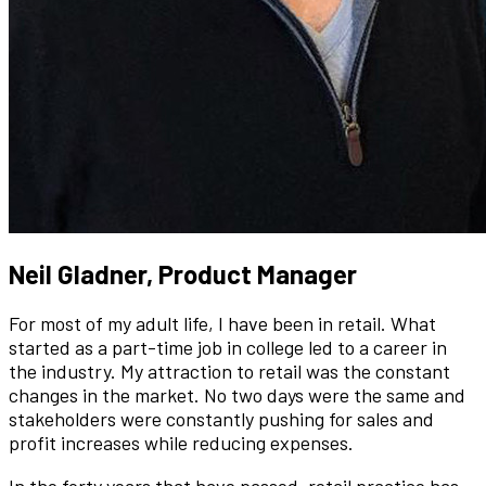
Neil Gladner, Product Manager
For most of my adult life, I have been in retail. What
started as a part-time job in college led to a career in
the industry. My attraction to retail was the constant
changes in the market. No two days were the same and
stakeholders were constantly pushing for sales and
profit increases while reducing expenses.