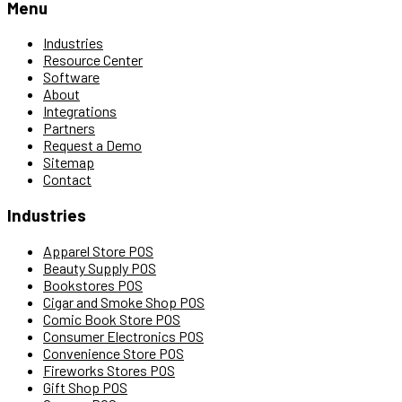
Menu
Industries
Resource Center
Software
About
Integrations
Partners
Request a Demo
Sitemap
Contact
Industries
Apparel Store POS
Beauty Supply POS
Bookstores POS
Cigar and Smoke Shop POS
Comic Book Store POS
Consumer Electronics POS
Convenience Store POS
Fireworks Stores POS
Gift Shop POS