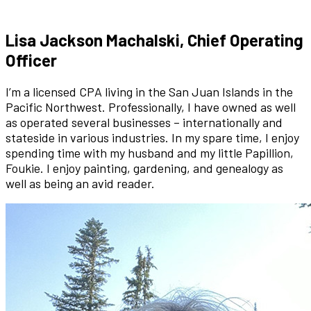
Lisa Jackson Machalski, Chief Operating
Officer
I’m a licensed CPA living in the San Juan Islands in the
Pacific Northwest. Professionally, I have owned as well
as operated several businesses – internationally and
stateside in various industries. In my spare time, I enjoy
spending time with my husband and my little Papillion,
Foukie. I enjoy painting, gardening, and genealogy as
well as being an avid reader.