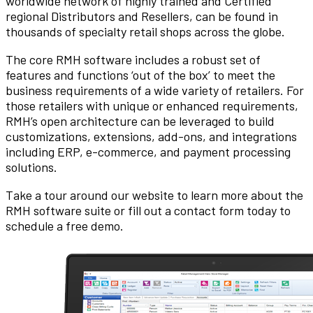
worldwide network of highly trained and Certified
regional Distributors and Resellers, can be found in
thousands of specialty retail shops across the globe.
The core RMH software includes a robust set of
features and functions ‘out of the box’ to meet the
business requirements of a wide variety of retailers. For
those retailers with unique or enhanced requirements,
RMH’s open architecture can be leveraged to build
customizations, extensions, add-ons, and integrations
including ERP, e-commerce, and payment processing
solutions.
Take a tour around our website to learn more about the
RMH software suite or fill out a contact form today to
schedule a free demo.