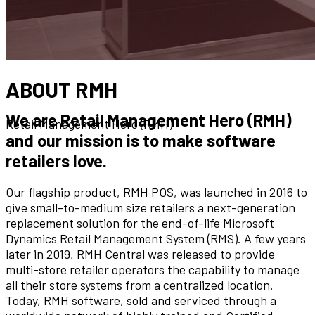
ABOUT RMH
We are Retail Management Hero (RMH)
Retail Management Hero (RMH)
and our mission is to make software
retailers love.
Our flagship product, RMH POS, was launched in 2016 to
give small-to-medium size retailers a next-generation
replacement solution for the end-of-life Microsoft
Dynamics Retail Management System (RMS). A few years
later in 2019, RMH Central was released to provide
multi-store retailer operators the capability to manage
all their store systems from a centralized location.
Today, RMH software, sold and serviced through a