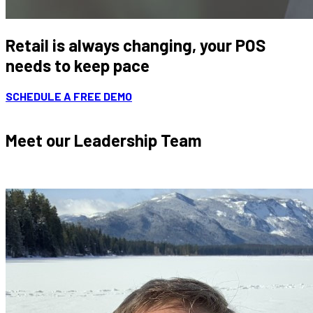
Retail is always changing, your POS
needs to keep pace
SCHEDULE A FREE DEMO
Meet our Leadership Team