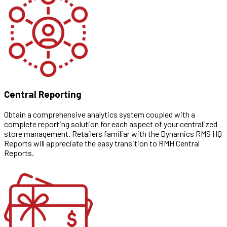
Central Reporting
Obtain a comprehensive analytics system coupled with a
complete reporting solution for each aspect of your centralized
store management. Retailers familiar with the Dynamics RMS HQ
Reports will appreciate the easy transition to RMH Central
Reports.