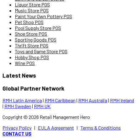
Liquor Store POS
Music Store POS
Paint Your Own Pottery POS
Pet Shop POS
Pool Supply Store POS
Shoe Store POS
Sporting Goods POS
Thrift Store POS
Toys and Game Store POS
Hobby Shop POS
Wine POS
Latest News
Global Partner Network
RMH Latin America
|
RMH Caribbean
|
RMH Australia
|
RMH Ireland
|
RMH Sweden
|
RMH UK
Copyright ©
2026
Retail Management Hero
Privacy Policy
|
EULA Agreement
|
Terms & Conditions
CONTACT US