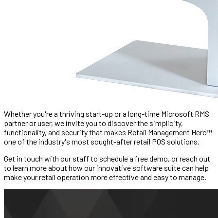
Whether you're a thriving start-up or a long-time Microsoft RMS
partner or user, we invite you to discover the simplicity,
functionality, and security that makes Retail Management Hero™
one of the industry's most sought-after retail POS solutions.
Get in touch with our staff to schedule a free demo, or reach out
to learn more about how our innovative software suite can help
make your retail operation more effective and easy to manage.