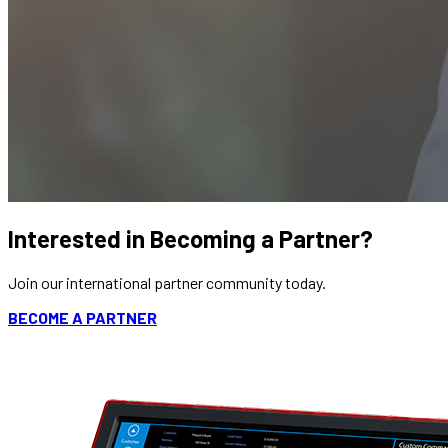
Interested in Becoming a Partner?
Join our international partner community today.
BECOME A PARTNER