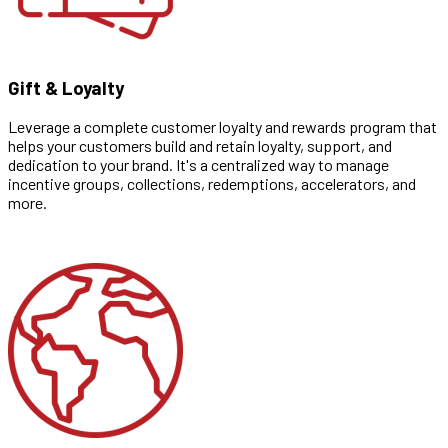
Gift & Loyalty
Leverage a complete customer loyalty and rewards program that
helps your customers build and retain loyalty, support, and
dedication to your brand. It's a centralized way to manage
incentive groups, collections, redemptions, accelerators, and
more.