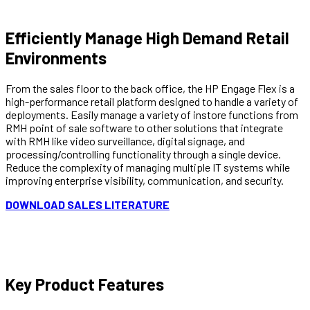
Efficiently Manage
High Demand Retail
Environments
From the sales floor to the back office, the HP Engage Flex is a
high-performance retail platform designed to handle a variety of
deployments. Easily manage a variety of instore functions from
RMH point of sale software to other solutions that integrate
with RMH like video surveillance, digital signage, and
processing/controlling functionality through a single device.
Reduce the complexity of managing multiple IT systems while
improving enterprise visibility, communication, and security.
DOWNLOAD SALES LITERATURE
Key Product Features