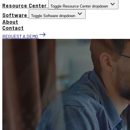
Resource Center
Toggle Resource Center dropdown
Software
Toggle Software dropdown
About
Contact
REQUEST A DEMO