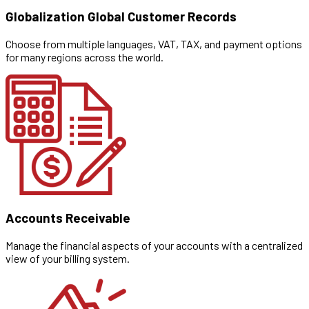
Globalization Global Customer Records
Choose from multiple languages, VAT, TAX, and payment options
for many regions across the world.
Accounts Receivable
Manage the financial aspects of your accounts with a centralized
view of your billing system.