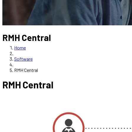
RMH Central
Home
Software
RMH Central
RMH Central