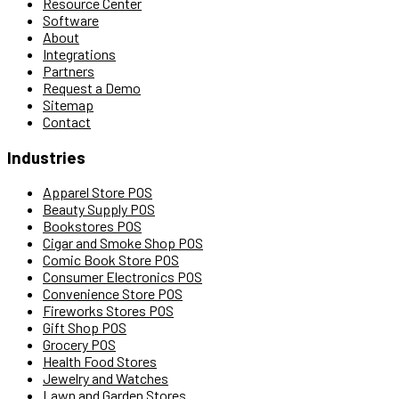
Resource Center
Software
About
Integrations
Partners
Request a Demo
Sitemap
Contact
Industries
Apparel Store POS
Beauty Supply POS
Bookstores POS
Cigar and Smoke Shop POS
Comic Book Store POS
Consumer Electronics POS
Convenience Store POS
Fireworks Stores POS
Gift Shop POS
Grocery POS
Health Food Stores
Jewelry and Watches
Lawn and Garden Stores