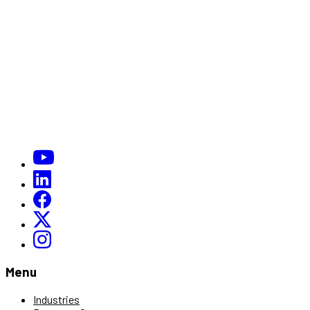
Menu
Industries