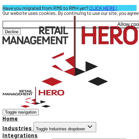
Have you migrated from RMS to RMH yet?
CLICK HERE!
Our website uses cookies. By continuing to use our site, you agre
Allow coo
Decline
Toggle navigation
Home
Industries
Toggle Industries dropdown
Integrations