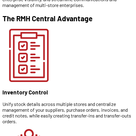
management of multi-store enterprises.
The RMH Central Advantage
Inventory Control
Unify stock details across multiple stores and centralize
management of your suppliers, purchase orders, invoices, and
credit notes, while easily creating transfer-ins and transfer-outs
orders.