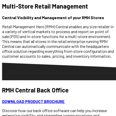
Multi-Store Retail Management
Central Visibility and Management of your RMH Stores
Retail Management Hero (RMH) Central enables any size retailer in
a variety of vertical markets to process and report on point of
sale (POS) and in-store functions for a multi-store environment.
This means that all stores in the retail enterprise running RMH
Central can automatically communicate with the headquarters
office solution regarding everything from store configuration and
customer accounts to sales, pricing, and inventory information.
RMH
Central Back Office
DOWNLOAD PRODUCT BROCHURE
Discover how our back office software can help you increase
enterprise visibility, and streamline communications and