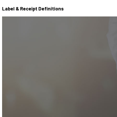
Label & Receipt Definitions