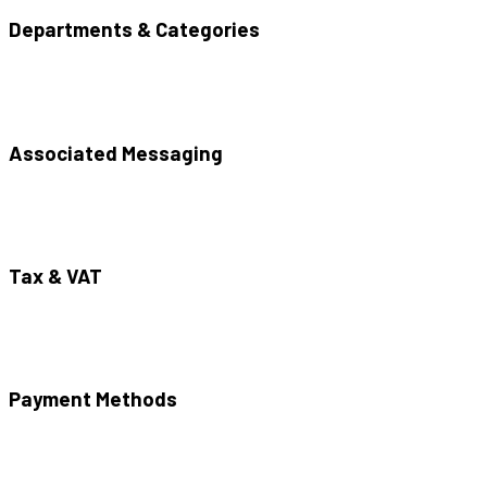
Departments & Categories
Associated Messaging
Tax & VAT
Payment Methods