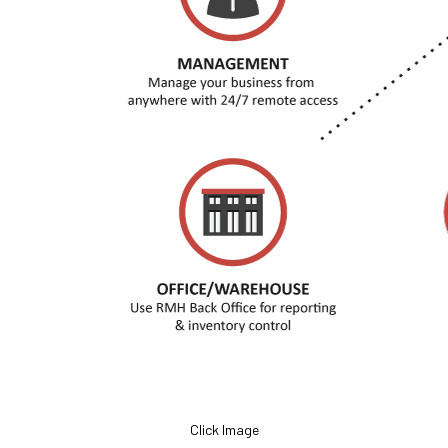
Click Image