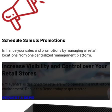
Schedule Sales & Promotions
Enhance your sales and promotions by managing all retail
locations from one centralized management platform.
Increase Visibility and Control over Your
Retail Stores
RMH Central is designed for retailers who operate in a multi-store
environment. Request a Demo today to get started.
REQUEST A DEMO