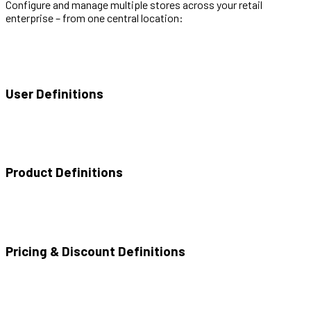
Configure and manage multiple stores across your retail
enterprise – from one central location:
User Definitions
Product Definitions
Pricing & Discount Definitions